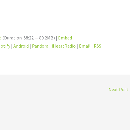
d
(Duration: 58:22 — 80.2MB) |
Embed
otify
|
Android
|
Pandora
|
iHeartRadio
|
Email
|
RSS
Next Post