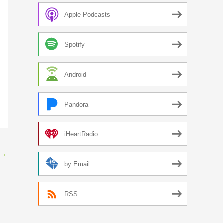
Apple Podcasts
Spotify
Android
Pandora
iHeartRadio
→
by Email
RSS