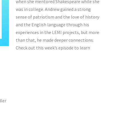
when she mentored Shakespeare while she
was in college. Andrew gained a strong
sense of patriotism and the love of history
and the English language through his
experiences in the LEMI projects, but more
than that, he made deeper connections.
Check out this week’s episode to learn
ler