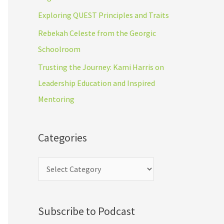
r
s
Exploring QUEST Principles and Traits
:
Rebekah Celeste from the Georgic
Schoolroom
Trusting the Journey: Kami Harris on
Leadership Education and Inspired
Mentoring
Categories
Subscribe to Podcast