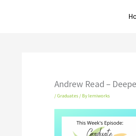
Skip
to
H
content
Andrew Read – Deepe
/
Graduates
/ By
lemiworks