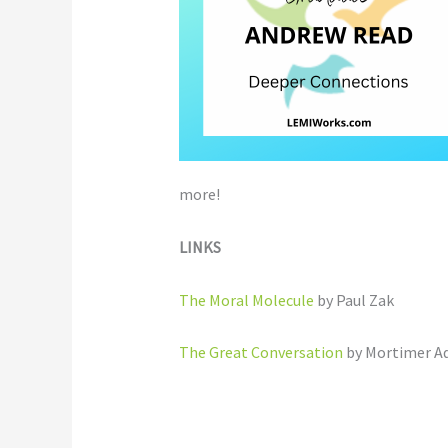
more!
LINKS
The Moral Molecule
by Paul Zak
The Great Conversation
by Mortimer Ad