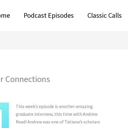
ome
Podcast Episodes
Classic Calls
r Connections
This week’s episode is another amazing
graduate interview, this time with Andrew
Read! Andrew was one of Tatiana’s scholars