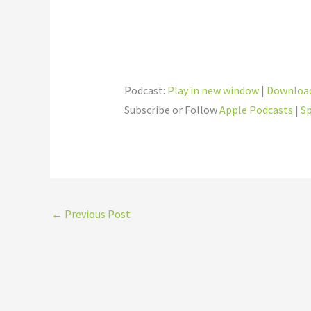
Podcast:
Play in new window
|
Downloa
Subscribe or Follow
Apple Podcasts
|
Sp
←
Previous Post