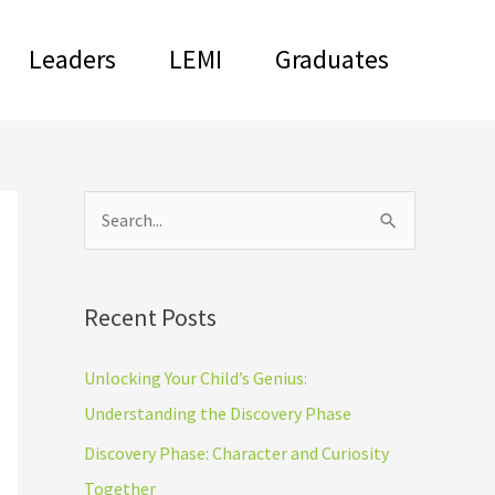
Leaders
LEMI
Graduates
C
S
a
e
t
a
Recent Posts
e
r
g
c
Unlocking Your Child’s Genius:
o
h
Understanding the Discovery Phase
r
f
Discovery Phase: Character and Curiosity
i
o
Together
e