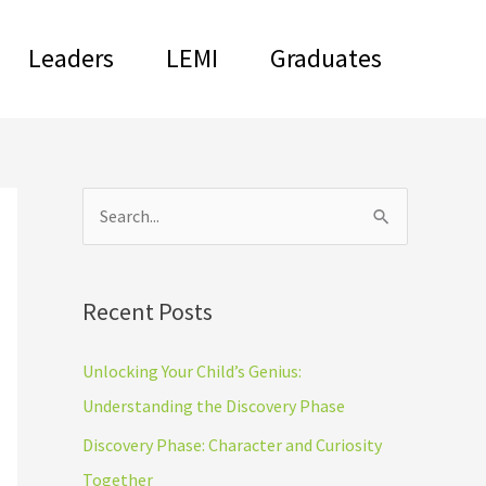
Leaders
LEMI
Graduates
C
S
a
e
t
a
Recent Posts
e
r
g
c
Unlocking Your Child’s Genius:
o
h
Understanding the Discovery Phase
r
f
Discovery Phase: Character and Curiosity
i
o
Together
e