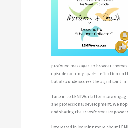
profound messages to broader themes s
episode not only sparks reflection on 
but also underscores the significant i
Tune in to LEMIWorks! for more engagin
and professional development. We hope 
and sharing the transformative power o
Interested in learning more about LEMI