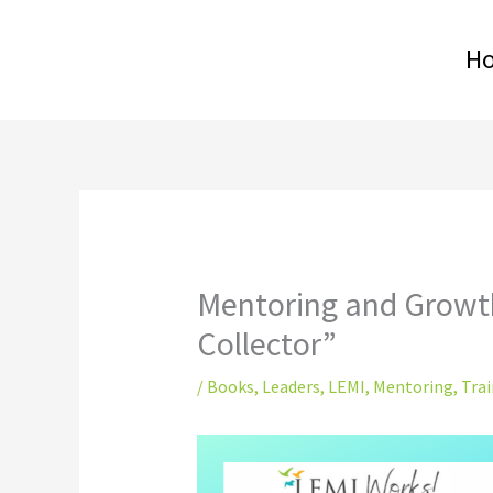
Skip
to
H
content
Mentoring and Growt
Collector”
/
Books
,
Leaders
,
LEMI
,
Mentoring
,
Trai