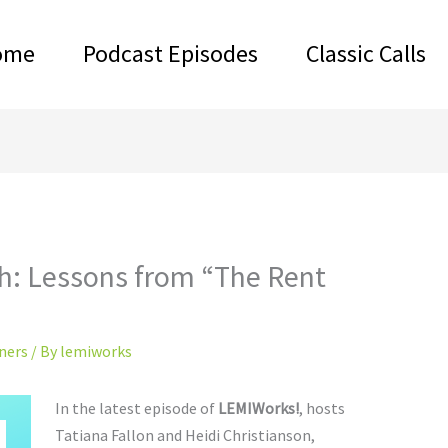
ome
Podcast Episodes
Classic Calls
h: Lessons from “The Rent
ners
/ By
lemiworks
In the latest episode of
LEMIWorks!
, hosts
Tatiana Fallon and Heidi Christianson,