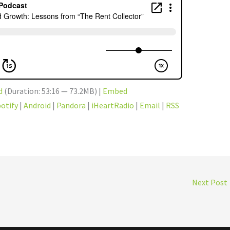
d
(Duration: 53:16 — 73.2MB) |
Embed
otify
|
Android
|
Pandora
|
iHeartRadio
|
Email
|
RSS
Next Post