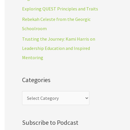
r
s
Exploring QUEST Principles and Traits
:
Rebekah Celeste from the Georgic
Schoolroom
Trusting the Journey: Kami Harris on
Leadership Education and Inspired
Mentoring
Categories
Subscribe to Podcast