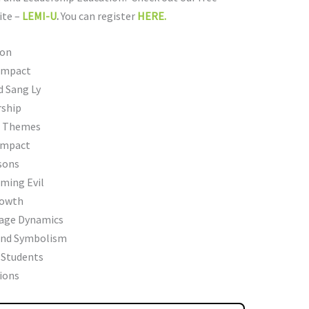
ite –
LEMI-U
.
You can register
HERE.
ion
 Impact
d Sang Ly
rship
er Themes
 Impact
sons
ming Evil
rowth
iage Dynamics
and Symbolism
 Students
ions