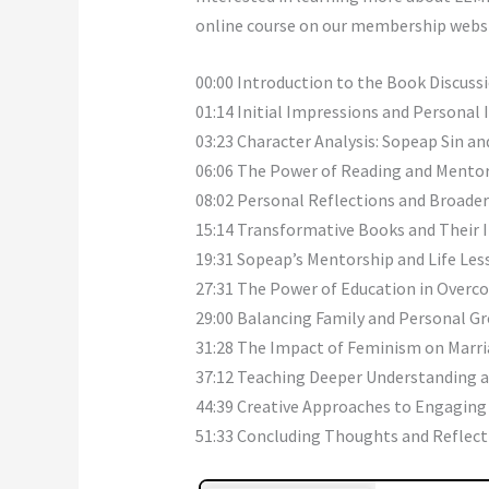
online course on our membership webs
00:00 Introduction to the Book Discuss
01:14 Initial Impressions and Personal
03:23 Character Analysis: Sopeap Sin an
06:06 The Power of Reading and Mento
08:02 Personal Reflections and Broad
15:14 Transformative Books and Their
19:31 Sopeap’s Mentorship and Life Les
27:31 The Power of Education in Overco
29:00 Balancing Family and Personal G
31:28 The Impact of Feminism on Marr
37:12 Teaching Deeper Understanding 
44:39 Creative Approaches to Engaging
51:33 Concluding Thoughts and Reflect