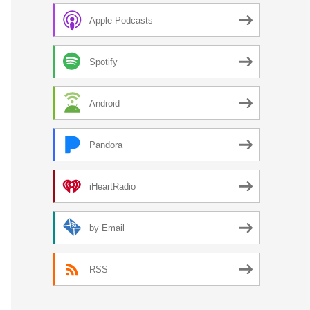
Apple Podcasts
Spotify
Android
Pandora
iHeartRadio
by Email
RSS