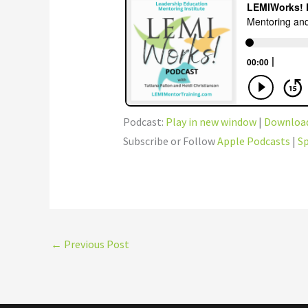
Podcast:
Play in new window
|
Downloa
Subscribe or Follow
Apple Podcasts
|
Sp
←
Previous Post