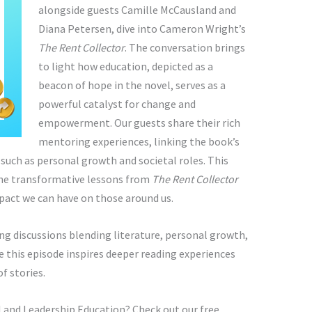
alongside guests Camille McCausland and
Diana Petersen, dive into Cameron Wright’s
The Rent Collector
. The conversation brings
to light how education, depicted as a
beacon of hope in the novel, serves as a
powerful catalyst for change and
empowerment. Our guests share their rich
mentoring experiences, linking the book’s
uch as personal growth and societal roles. This
the transformative lessons from
The Rent Collector
mpact we can have on those around us.
g discussions blending literature, personal growth,
this episode inspires deeper reading experiences
f stories.
 and Leadership Education? Check out our free