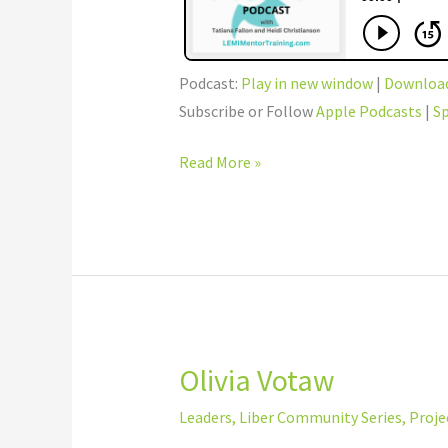
Podcast:
Play in new window
|
Downloa
Subscribe or Follow
Apple Podcasts
|
Sp
Read More »
Olivia Votaw
Olivia
Votaw
Leaders
,
Liber Community Series
,
Proje