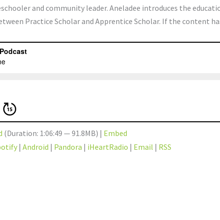
meschooler and community leader. Aneladee introduces the educati
between Practice Scholar and Apprentice Scholar. If the content ha
d
(Duration: 1:06:49 — 91.8MB) |
Embed
otify
|
Android
|
Pandora
|
iHeartRadio
|
Email
|
RSS