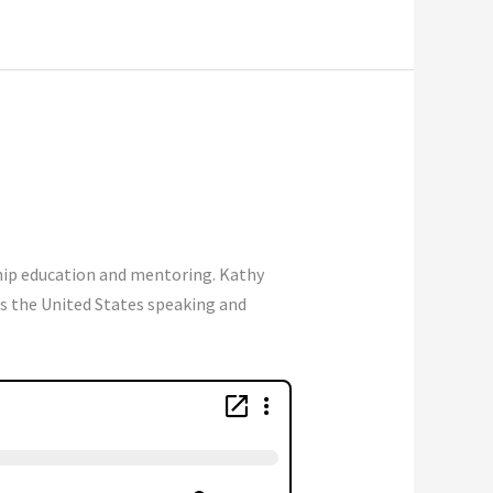
ship education and mentoring. Kathy
ls the United States speaking and