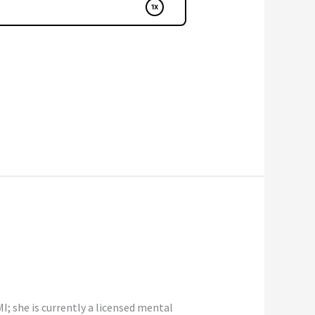
; she is currently a licensed mental