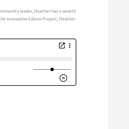
community leader, Heather has a wealth
he innovative Edison Project, Heather