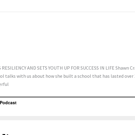
RESILIENCY AND SETS YOUTH UP FOR SUCCESS IN LIFE Shawn Cr
l talks with us about how she built a school that has lasted over 
erful