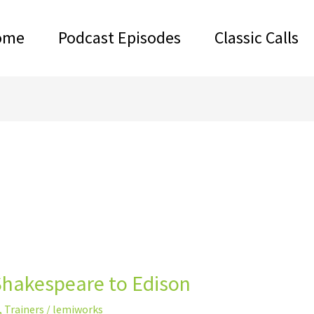
ome
Podcast Episodes
Classic Calls
Shakespeare to Edison
,
Trainers
/
lemiworks