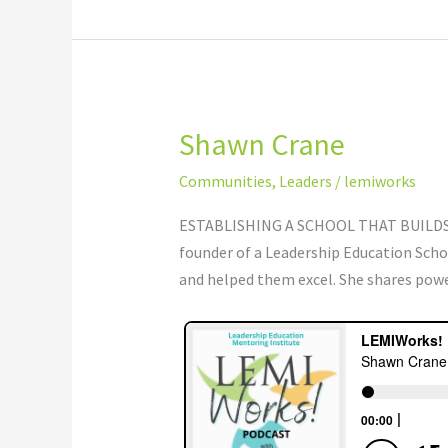
Shawn Crane
Shawn
Crane
Communities
,
Leaders
/
lemiworks
ESTABLISHING A SCHOOL THAT BUILDS 
founder of a Leadership Education Schoo
and helped them excel. She shares pow