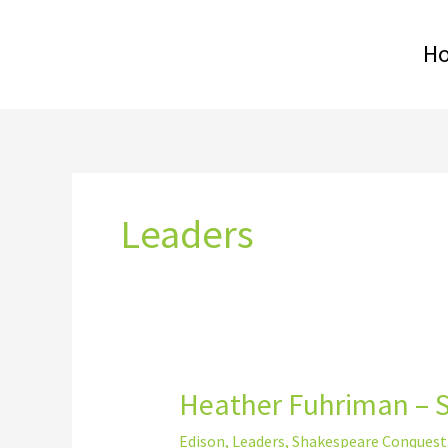
Skip
to
H
content
Leaders
Heather Fuhriman – 
Heather
Fuhriman
Edison
,
Leaders
,
Shakespeare Conquest