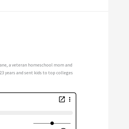
ane, a veteran homeschool mom and
23 years and sent kids to top colleges