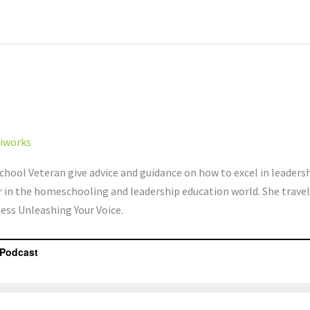
iworks
hool Veteran give advice and guidance on how to excel in leader
r in the homeschooling and leadership education world. She trave
ness Unleashing Your Voice.