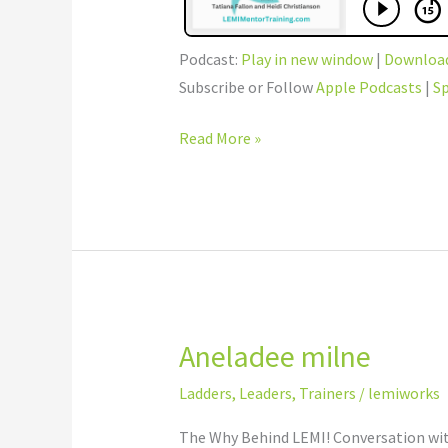
Podcast:
Play in new window
|
Downloa
Subscribe or Follow
Apple Podcasts
|
Sp
Read More »
Aneladee milne
Aneladee
milne
Ladders
,
Leaders
,
Trainers
/
lemiworks
The Why Behind LEMI! Conversation with