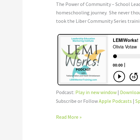
The Power of Community – School Leader
homeschooling journey. She never thou
took the Liber Community Series traini
Podcast:
Play in new window
|
Downloa
Subscribe or Follow
Apple Podcasts
|
Sp
Read More »