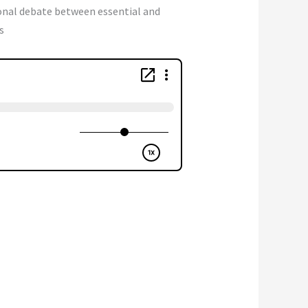
onal debate between essential and
s