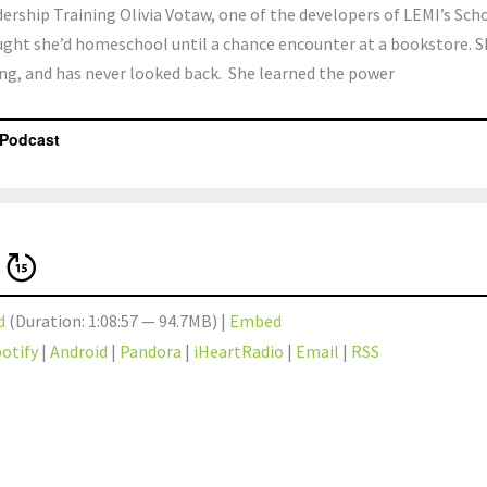
ship Training Olivia Votaw, one of the developers of LEMI’s Scho
ght she’d homeschool until a chance encounter at a bookstore. S
ng, and has never looked back. She learned the power
d
(Duration: 1:08:57 — 94.7MB) |
Embed
otify
|
Android
|
Pandora
|
iHeartRadio
|
Email
|
RSS