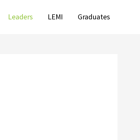
Leaders
LEMI
Graduates