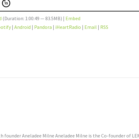
d
(Duration: 1:00:49 — 83.5MB) |
Embed
otify
|
Android
|
Pandora
|
iHeartRadio
|
Email
|
RSS
 founder Aneladee Milne Aneladee Milne is the Co-founder of LEMI