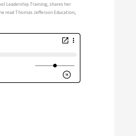
ol Leadership Training, shares her
he read Thomas Jefferson Education,