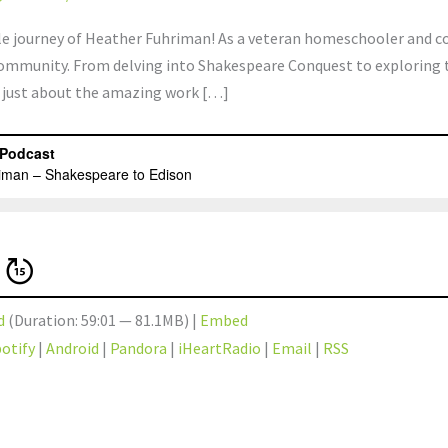
ible journey of Heather Fuhriman! As a veteran homeschooler and 
community. From delving into Shakespeare Conquest to exploring t
’t just about the amazing work […]
d
(Duration: 59:01 — 81.1MB) |
Embed
otify
|
Android
|
Pandora
|
iHeartRadio
|
Email
|
RSS