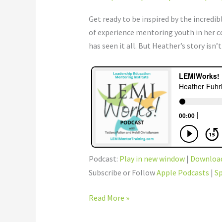
–
Shakespeare
Get ready to be inspired by the incred
to
of experience mentoring youth in her 
Edison
has seen it all. But Heather’s story isn
Podcast:
Play in new window
|
Downloa
Subscribe or Follow
Apple Podcasts
|
Sp
Read More »