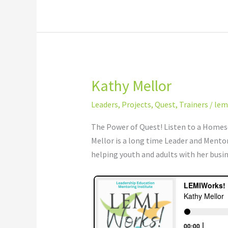
Kathy Mellor
Kathy
Mellor
Leaders
,
Projects
,
Quest
,
Trainers
/
lem
The Power of Quest! Listen to a Homesc
Mellor is a long time Leader and Mento
helping youth and adults with her busi