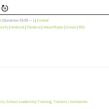
d
(Duration: 55:05 — ) |
Embed
otify
|
Android
|
Pandora
|
iHeartRadio
|
Email
|
RSS
cts
,
School Leadership Training
,
Trainers
/
lemiworks