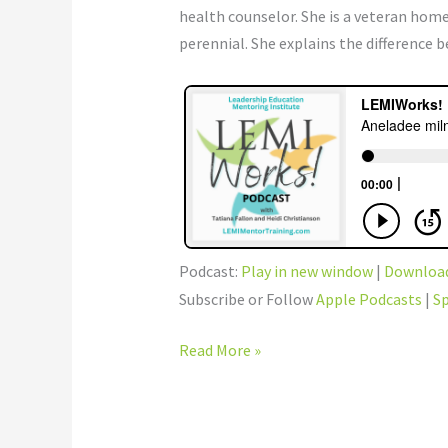
health counselor. She is a veteran ho
perennial. She explains the difference 
Podcast:
Play in new window
|
Downloa
Subscribe or Follow
Apple Podcasts
|
Sp
Read More »